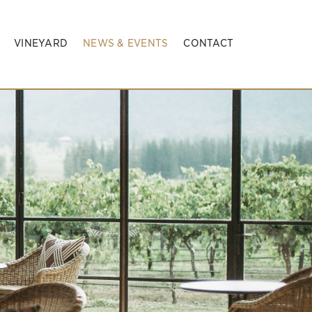
VINEYARD
NEWS & EVENTS
CONTACT