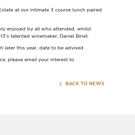
state at our intimate 3 course lunch paired
ly enjoyed by all who attended, whilst
13's talented winemaker, Daniel Binet.
 later this year, date to be advised.
e, please email your interest to
BACK TO NEWS