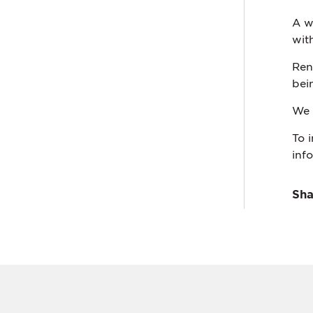
A w
wit
Ren
bei
We 
To 
inf
Sha