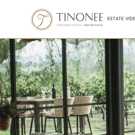
ESTATE VID