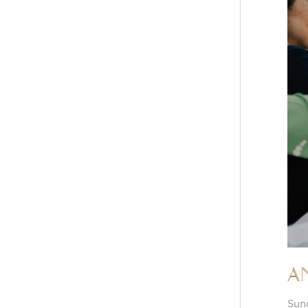
A
Sun