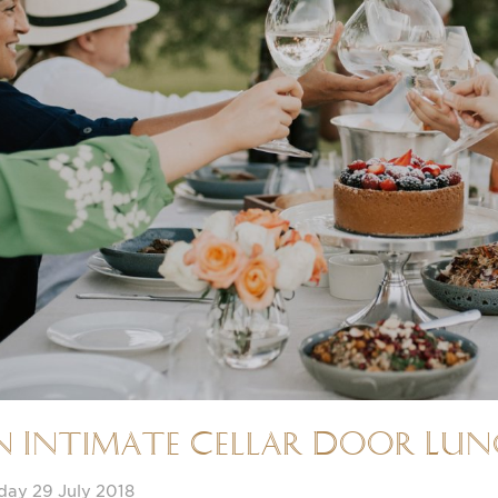
n Intimate Cellar Door Lu
day 29 July 2018