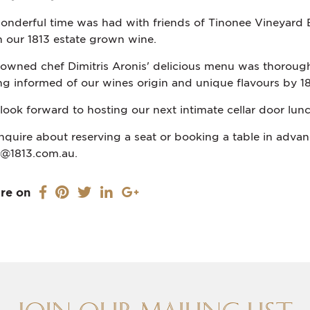
onderful time was had with friends of Tinonee Vineyard E
h our 1813 estate grown wine.
owned chef Dimitris Aronis' delicious menu was thorough
ng informed of our wines origin and unique flavours by 18
look forward to hosting our next intimate cellar door lunch
inquire about reserving a seat or booking a table in advanc
o@1813.com.au.
re on