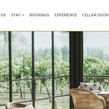
EOS
STAY
BOOKINGS
EXPERIENCE
CELLAR DOOR