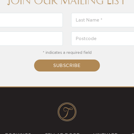
Join our Mailing List
* indicates a required field
SUBSCRIBE