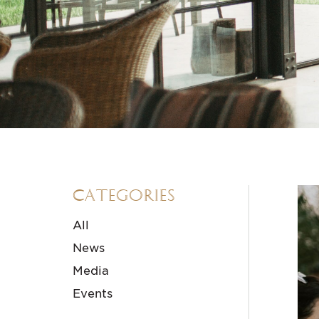
Categories
All
News
Media
Events