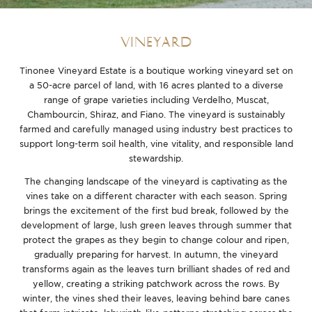
VINEYARD
Tinonee Vineyard Estate is a boutique working vineyard set on
a 50-acre parcel of land, with 16 acres planted to a diverse
range of grape varieties including Verdelho, Muscat,
Chambourcin, Shiraz, and Fiano. The vineyard is sustainably
farmed and carefully managed using industry best practices to
support long-term soil health, vine vitality, and responsible land
stewardship.
The changing landscape of the vineyard is captivating as the
vines take on a different character with each season. Spring
brings the excitement of the first bud break, followed by the
development of large, lush green leaves through summer that
protect the grapes as they begin to change colour and ripen,
gradually preparing for harvest. In autumn, the vineyard
transforms again as the leaves turn brilliant shades of red and
yellow, creating a striking patchwork across the rows. By
winter, the vines shed their leaves, leaving behind bare canes