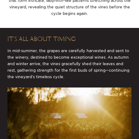
that form intricate, labyrinth-like patterns stretching across the
vineyard, revealing the quiet structure of the vines before the
cycle begins again.
IT’S ALL ABOUT TIMING
In mid-summer, the grapes are carefully harvested and sent to
the winery, destined to become exceptional wines. As autumn
and winter arrive, the vines gracefully shed their leaves and
rest, gathering strength for the first buds of spring—continuing
the vineyard’s timeless cycle.