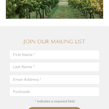
Join our Mailing List
* indicates a required field