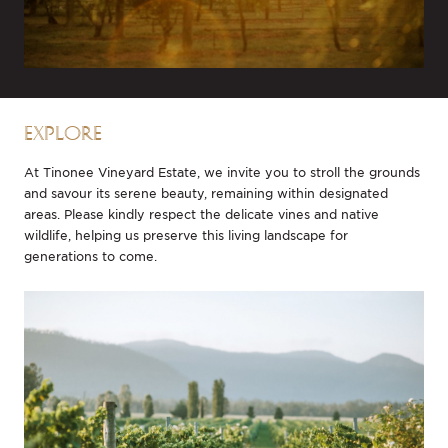
EXPLORE
At Tinonee Vineyard Estate, we invite you to stroll the grounds
and savour its serene beauty, remaining within designated
areas. Please kindly respect the delicate vines and native
wildlife, helping us preserve this living landscape for
generations to come.