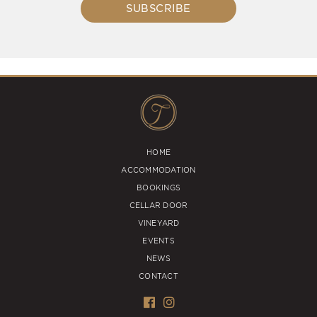
SUBSCRIBE
HOME
ACCOMMODATION
BOOKINGS
CELLAR DOOR
VINEYARD
EVENTS
NEWS
CONTACT