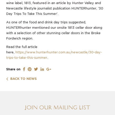
wine label, 1813, featured in an article by Hunter Valley and
Newcastle lifestyle journalist publication HUNTERhunter, '30
Day Trips To Take This Summer'.
As one of the food and drink day trips suggested,
HUNTERhunter mentioned our onsite 1813 cellar door along
with a selection of other stunning cellar doors in the Broke
Fordwich region.
Read the full article
here,
https://www.hunterhunter.com.au/newcastle/30-day-
trips-to-take-this-summer
.
Share on
BACK TO NEWS
Join our Mailing List