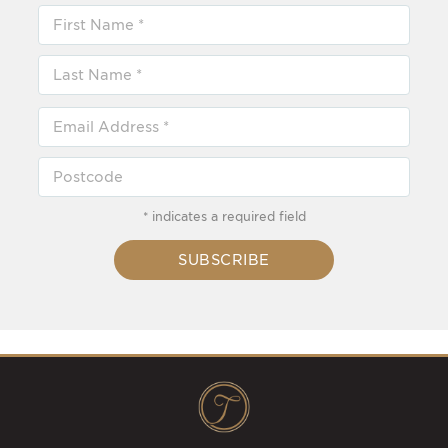
* indicates a required field
SUBSCRIBE