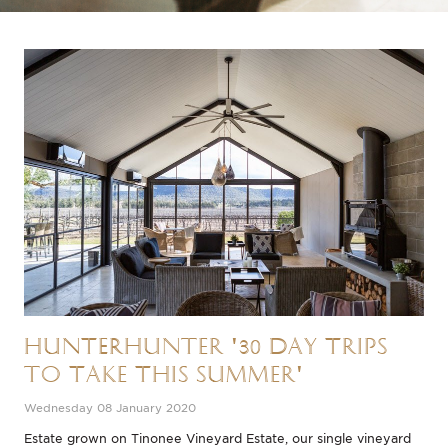
HUNTERhunter '30 Day Trips
to Take This Summer'
Wednesday 08 January 2020
Estate grown on Tinonee Vineyard Estate, our single vineyard