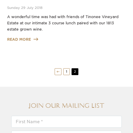
Sunday 29 July 2018
A wonderful time was had with friends of Tinonee Vineyard
Estate at our intimate 3 course lunch paired with our 1813
estate grown wine.
READ MORE
1
2
Join our Mailing List