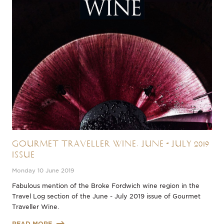
Gourmet Traveller Wine, June - July 2019
Issue
Monday 10 June 2019
Fabulous mention of the Broke Fordwich wine region in the
Travel Log section of the June - July 2019 issue of Gourmet
Traveller Wine.
READ MORE