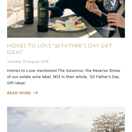
Homes to Love '20 Father's Day Gift
Ideas'
Tuesday 13 August 2019
Homes to Love mentioned The Governor, the Reserve Shiraz
of our estate wine label, 1813 in their article, '20 Father's Day
Gift Ideas'.
READ MORE