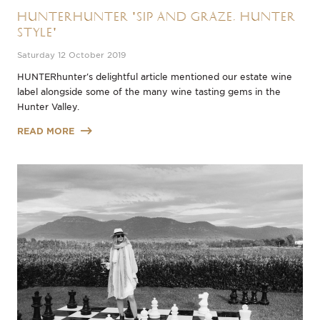
HUNTERhunter 'Sip and Graze, Hunter
Style'
Saturday 12 October 2019
HUNTERhunter's delightful article mentioned our estate wine
label alongside some of the many wine tasting gems in the
Hunter Valley.
READ MORE