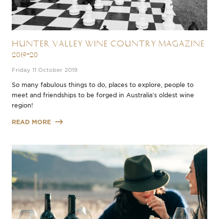
Hunter Valley Wine Country Magazine
2019-20
Friday 11 October 2019
So many fabulous things to do, places to explore, people to
meet and friendships to be forged in Australia’s oldest wine
region!
READ MORE