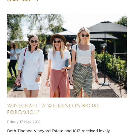
Winecraft 'A Weekend in Broke
Fordwich'
Friday 17 May 2019
​Both Tinonee Vineyard Estate and 1813 received lovely