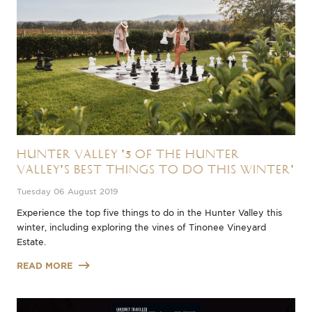
Hunter Valley '5 of the Hunter
Valley's Best Things to do this Winter'
Tuesday 06 August 2019
Experience the top five things to do in the Hunter Valley this
winter, including exploring the vines of Tinonee Vineyard
Estate.
READ MORE