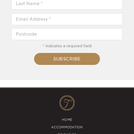
* indicates a required field
SUBSCRIBE
HOME
ACCOMMODATION