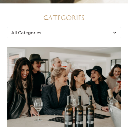
Categories