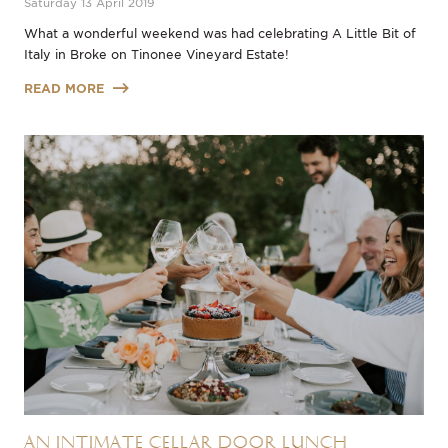
Saturday 13 April 2019
What a wonderful weekend was had celebrating A Little Bit of
Italy in Broke on Tinonee Vineyard Estate!
READ MORE
An Intimate Cellar Door Lunch