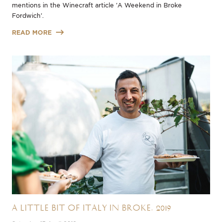
mentions in the Winecraft article 'A Weekend in Broke
Fordwich'.
READ MORE
A Little Bit of Italy in Broke, 2019